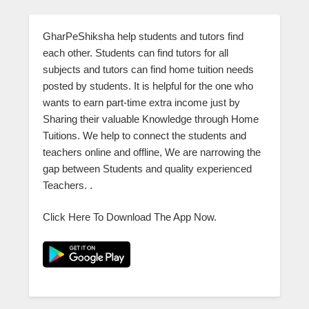
GharPeShiksha help students and tutors find
each other. Students can find tutors for all
subjects and tutors can find home tuition needs
posted by students. It is helpful for the one who
wants to earn part-time extra income just by
Sharing their valuable Knowledge through Home
Tuitions. We help to connect the students and
teachers online and offline, We are narrowing the
gap between Students and quality experienced
Teachers. .
Click Here To Download The App Now.