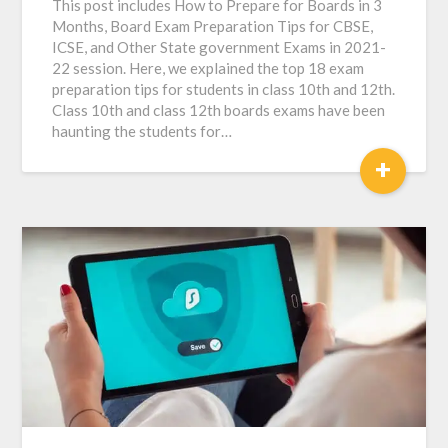
This post includes How to Prepare for Boards in 3
Months, Board Exam Preparation Tips for CBSE,
ICSE, and Other State government Exams in 2021-
22 session. Here, we explained the top 18 exam
preparation tips for students in class 10th and 12th.
Class 10th and class 12th boards exams have been
haunting the students for…
+