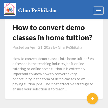
GharPeShiksha
Togg
navig
How to convert demo
classes in home tuition?
Posted on
April 21, 2023
by
GharPeShiksha
How to convert demo classes into home tuition? As
a fresher in the teaching industry, be it online
tutoring or online home tuition it is extremely
important to know how to convert every
opportunity in the form of demo classes to well-
paying tuition jobs. The most effective strategy to
ensure your selection is to teach…
+