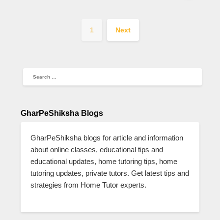
1
Next
GharPeShiksha Blogs
GharPeShiksha blogs for article and information
about online classes, educational tips and
educational updates, home tutoring tips, home
tutoring updates, private tutors. Get latest tips and
strategies from Home Tutor experts.