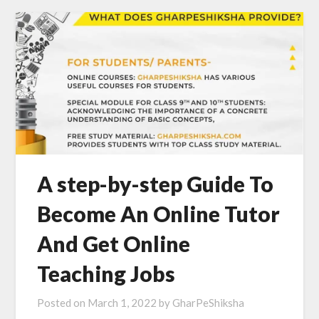
A step-by-step Guide To
Become An Online Tutor
And Get Online
Teaching Jobs
Posted on
March 1, 2022
by
GharPeShiksha