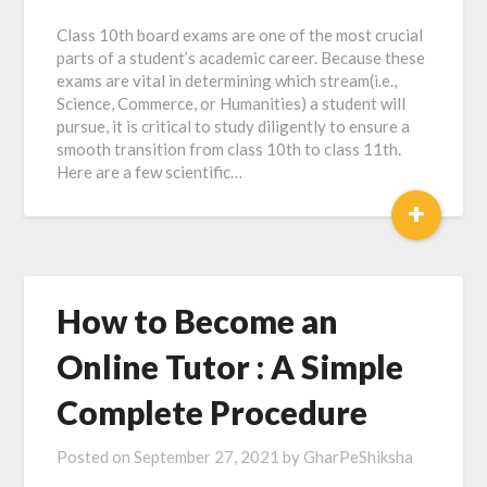
Class 10th board exams are one of the most crucial
parts of a student’s academic career. Because these
exams are vital in determining which stream(i.e.,
Science, Commerce, or Humanities) a student will
pursue, it is critical to study diligently to ensure a
smooth transition from class 10th to class 11th.
Here are a few scientific…
+
How to Become an
Online Tutor : A Simple
Complete Procedure
Posted on
September 27, 2021
by
GharPeShiksha