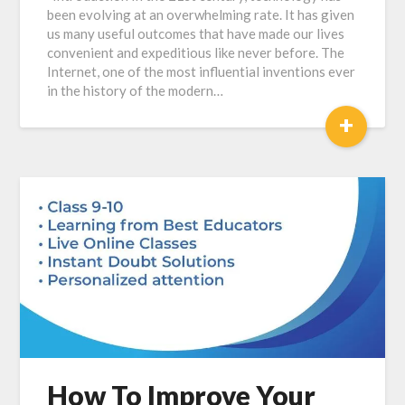
been evolving at an overwhelming rate. It has given
us many useful outcomes that have made our lives
convenient and expeditious like never before. The
Internet, one of the most influential inventions ever
in the history of the modern…
+
How To Improve Your