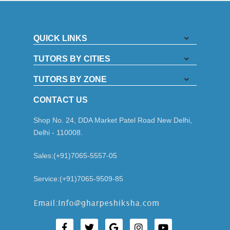
QUICK LINKS
TUTORS BY CITIES
TUTORS BY ZONE
CONTACT US
Shop No. 24, DDA Market Patel Road New Delhi,
Delhi - 110008.
Sales:(+91)7065-5557-05
Service:(+91)7065-9509-85