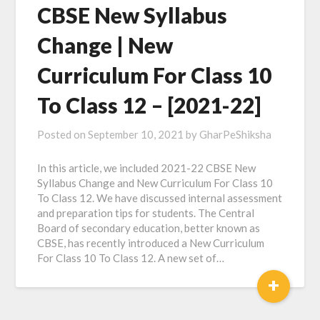
CBSE New Syllabus
Change | New
Curriculum For Class 10
To Class 12 – [2021-22]
Posted on
September 10, 2021
by
GharPeShiksha
In this article, we included 2021-22 CBSE New
Syllabus Change and New Curriculum For Class 10
To Class 12. We have discussed internal assessment
and preparation tips for students. The Central
Board of secondary education, better known as
CBSE, has recently introduced a New Curriculum
For Class 10 To Class 12. A new set of…
+