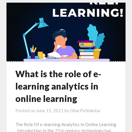
What is the role of e-
learning analytics in
online learning
Posted on
June 15, 2021
by
GharPeShiksha
The Role Of e-learning Analytics In Online Learning
Introduction In the 21st century, technology has