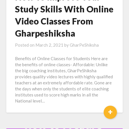
Study Skills With Online
Video Classes From
Gharpeshiksha
Posted on
March 2, 2021
by
GharPeShiksha
Benefits of Online Classes for Students Here are
the benefits of online classes- Affordable: Unlike
the big coaching institutes, GharPeShiksha
provides quality video lectures with highly qualified
teachers at an extremely affordable rate. Gone are
the days when only the students of elite coaching
institutes used to score high marks in all the
National level…
+