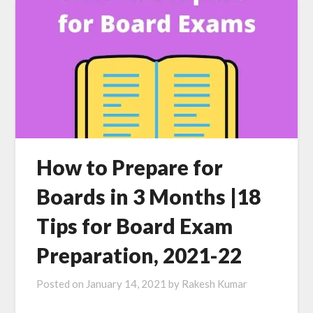
How to Prepare for
Boards in 3 Months |18
Tips for Board Exam
Preparation, 2021-22
Posted on
January 14, 2021
by
Rakesh Kumar