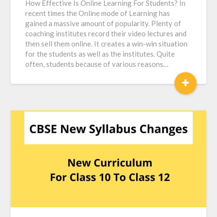
How Effective Is Online Learning For Students? In
recent times the Online mode of Learning has
gained a massive amount of popularity. Plenty of
coaching institutes record their video lectures and
then sell them online. It creates a win-win situation
for the students as well as the institutes. Quite
often, students because of various reasons…
+