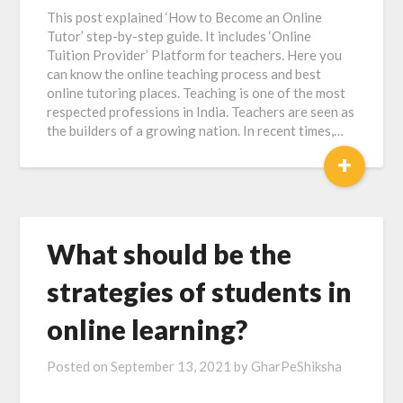
This post explained ‘How to Become an Online
Tutor’ step-by-step guide. It includes ‘Online
Tuition Provider’ Platform for teachers. Here you
can know the online teaching process and best
online tutoring places. Teaching is one of the most
respected professions in India. Teachers are seen as
the builders of a growing nation. In recent times,…
+
What should be the
strategies of students in
online learning?
Posted on
September 13, 2021
by
GharPeShiksha