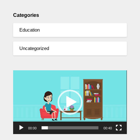
Categories
Education
Uncategorized
Video
Player
00:00
00:40