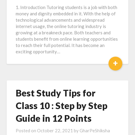
1. Introduction Tutoring students is a job with both
money and dignity embedded in it. With the help of
technological advancements and widespread
internet usage, the online tutoring industry is
growing at a breakneck pace. Both teachers and
students benefit from online learning opportunities
to reach their full potential. It has become an
exciting opportunity…
+
Best Study Tips for
Class 10 : Step by Step
Guide in 12 Points
Posted on
October 22, 2021
by
GharPeShiksha