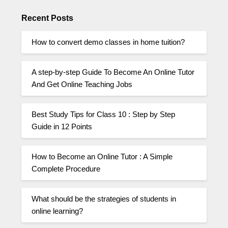
Recent Posts
How to convert demo classes in home tuition?
A step-by-step Guide To Become An Online Tutor
And Get Online Teaching Jobs
Best Study Tips for Class 10 : Step by Step
Guide in 12 Points
How to Become an Online Tutor : A Simple
Complete Procedure
What should be the strategies of students in
online learning?