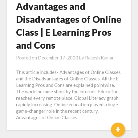
Advantages and
Disadvantages of Online
Class | E Learning Pros
and Cons
Posted on
December 17, 2020
by
Rakesh Kumar
This article includes- Advantages of Online Classes
and the Disadvantages of Online Classes. All the E
Learning Pros and Cons are explained pointwise.
The world became short by the internet. Education
reached every remote place. Global Literacy graph
rapidly increasing. Online education played a huge
game-changer role in the recent century.
Advantages of Online Classes…
+