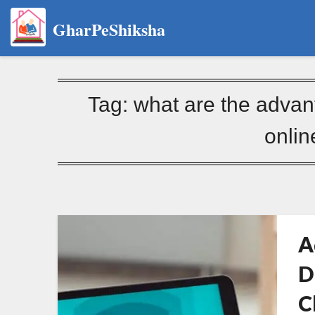
GharPeShiksha
Tag:
what are the advan
onlin
A
D
C