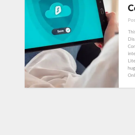
C
Pos
Thi
Dis
Con
int
Lit
hug
Onl