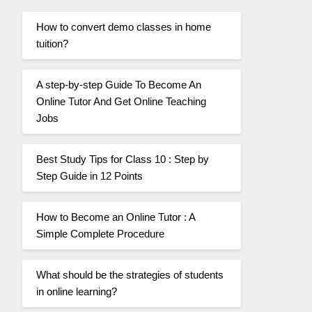
How to convert demo classes in home
tuition?
A step-by-step Guide To Become An
Online Tutor And Get Online Teaching
Jobs
Best Study Tips for Class 10 : Step by
Step Guide in 12 Points
How to Become an Online Tutor : A
Simple Complete Procedure
What should be the strategies of students
in online learning?