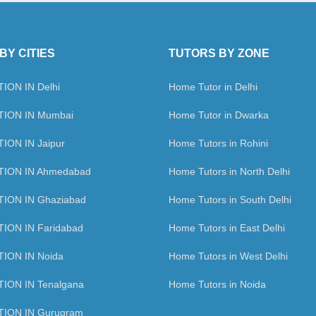
BY CITIES
TUTORS BY ZONE
ION IN Delhi
Home Tutor in Delhi
ION IN Mumbai
Home Tutor in Dwarka
ION IN Jaipur
Home Tutors in Rohini
TION IN Ahmedabad
Home Tutors in North Delhi
ION IN Ghaziabad
Home Tutors in South Delhi
ION IN Faridabad
Home Tutors in East Delhi
ION IN Noida
Home Tutors in West Delhi
ION IN Tenalgana
Home Tutors in Noida
ION IN Gurugram