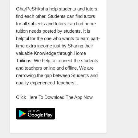
GharPeShiksha help students and tutors
find each other. Students can find tutors
for all subjects and tutors can find home
tuition needs posted by students. It is
helpful for the one who wants to earn part-
time extra income just by Sharing their
valuable Knowledge through Home
Tuitions. We help to connect the students
and teachers online and offline, We are
narrowing the gap between Students and
quality experienced Teachers. .
Click Here To Download The App Now.