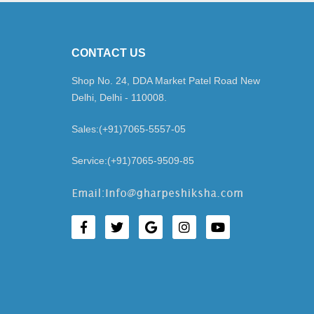
CONTACT US
Shop No. 24, DDA Market Patel Road New
Delhi, Delhi - 110008.
Sales:(+91)7065-5557-05
Service:(+91)7065-9509-85