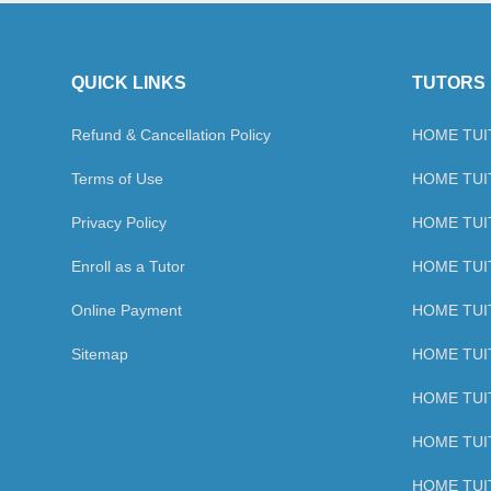
QUICK LINKS
TUTORS 
Refund & Cancellation Policy
HOME TUIT
Terms of Use
HOME TUIT
Privacy Policy
HOME TUIT
Enroll as a Tutor
HOME TUI
Online Payment
HOME TUIT
Sitemap
HOME TUIT
HOME TUIT
HOME TUIT
HOME TUIT