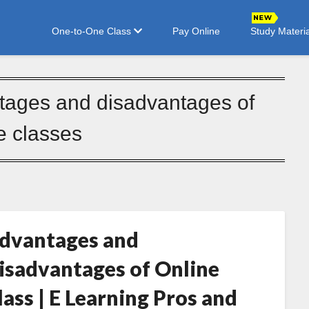
One-to-One Class
Pay Online
Study Materia
tages and disadvantages of
e classes
dvantages and
isadvantages of Online
lass | E Learning Pros and