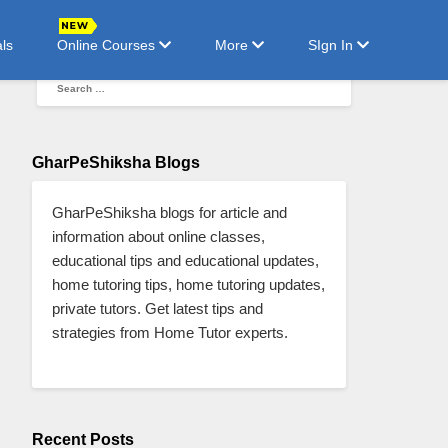
ls
Online Courses
More
SIgn In
GharPeShiksha Blogs
GharPeShiksha blogs for article and
information about online classes,
educational tips and educational updates,
home tutoring tips, home tutoring updates,
private tutors. Get latest tips and
strategies from Home Tutor experts.
Recent Posts