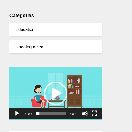
Categories
Education
Uncategorized
Video
Player
00:00
00:40