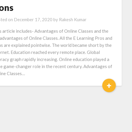
ons
ted on
December 17, 2020
by
Rakesh Kumar
s article includes- Advantages of Online Classes and the
advantages of Online Classes. All the E Learning Pros and
s are explained pointwise. The world became short by the
ernet. Education reached every remote place. Global
eracy graph rapidly increasing. Online education played a
e game-changer role in the recent century. Advantages of
ine Classes…
+