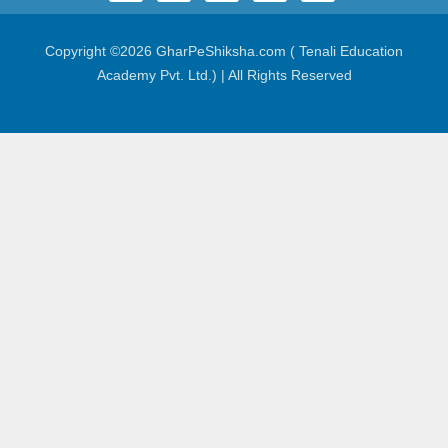
Copyright ©
2026 GharPeShiksha.com ( Tenali Education
Academy Pvt. Ltd.) | All Rights Reserved