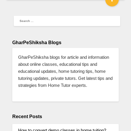
GharPeShiksha Blogs
GharPeShiksha blogs for article and information
about online classes, educational tips and
educational updates, home tutoring tips, home
tutoring updates, private tutors. Get latest tips and
strategies from Home Tutor experts.
Recent Posts
How to convert demo classes in home tuition?