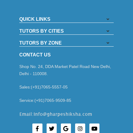
QUICK LINKS
TUTORS BY CITIES
TUTORS BY ZONE
CONTACT US
Shop No. 24, DDA Market Patel Road New Delhi,
Delhi - 110008.
Sales:(+91)7065-5557-05
Service:(+91)7065-9509-85