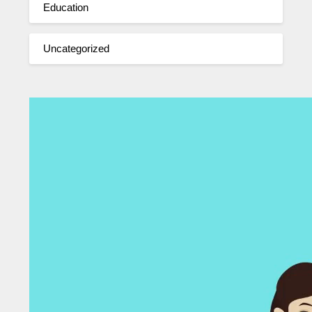
Education
Uncategorized