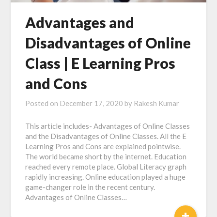
Advantages and
Disadvantages of Online
Class | E Learning Pros
and Cons
Posted on
December 17, 2020
by
Rakesh Kumar
This article includes- Advantages of Online Classes
and the Disadvantages of Online Classes. All the E
Learning Pros and Cons are explained pointwise.
The world became short by the internet. Education
reached every remote place. Global Literacy graph
rapidly increasing. Online education played a huge
game-changer role in the recent century.
Advantages of Online Classes…
+