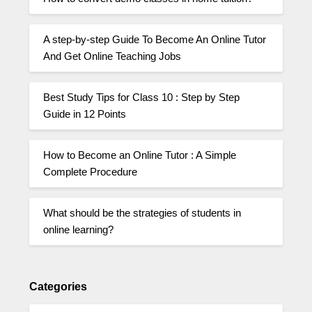
A step-by-step Guide To Become An Online Tutor
And Get Online Teaching Jobs
Best Study Tips for Class 10 : Step by Step
Guide in 12 Points
How to Become an Online Tutor : A Simple
Complete Procedure
What should be the strategies of students in
online learning?
Categories