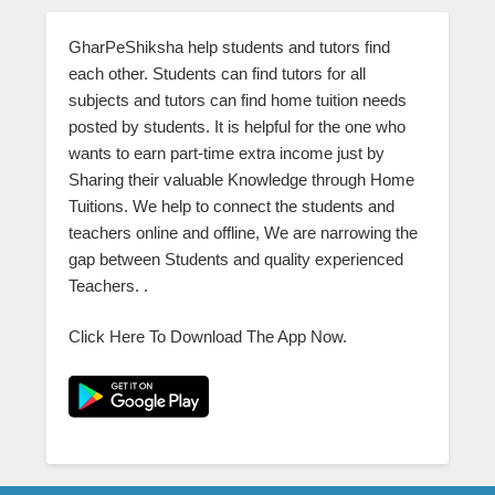
GharPeShiksha help students and tutors find
each other. Students can find tutors for all
subjects and tutors can find home tuition needs
posted by students. It is helpful for the one who
wants to earn part-time extra income just by
Sharing their valuable Knowledge through Home
Tuitions. We help to connect the students and
teachers online and offline, We are narrowing the
gap between Students and quality experienced
Teachers. .
Click Here To Download The App Now.