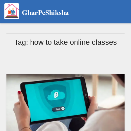
GharPeShiksha
Tag:
how to take online classes